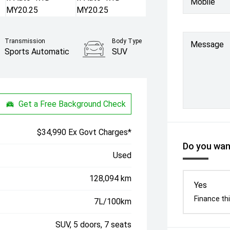
Mobile
Transmission
Body Type
Message
Sports Automatic
SUV
Get a Free Background Check
$34,990 Ex Govt Charges*
Do you want
Used
128,094 km
Yes
Finance thi
7L/100km
SUV, 5 doors, 7 seats