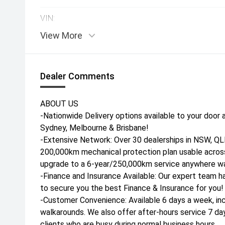
VIN:
View More
Dealer Comments
ABOUT US
-Nationwide Delivery options available to your door a
Sydney, Melbourne & Brisbane!
-Extensive Network: Over 30 dealerships in NSW, QLD
200,000km mechanical protection plan usable across
upgrade to a 6-year/250,000km service anywhere war
-Finance and Insurance Available: Our expert team h
to secure you the best Finance & Insurance for you!
-Customer Convenience: Available 6 days a week, inc
walkarounds. We also offer after-hours service 7 da
clients who are busy during normal business hours.