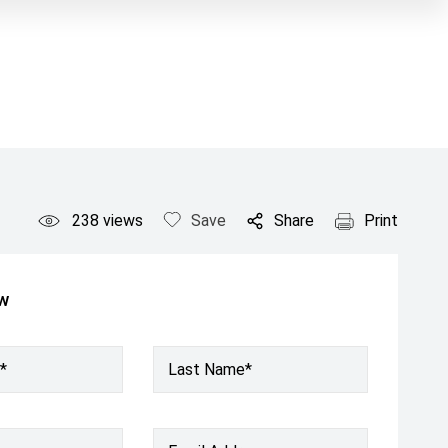
238
views
Save
Share
Print
ow
*
Last Name*