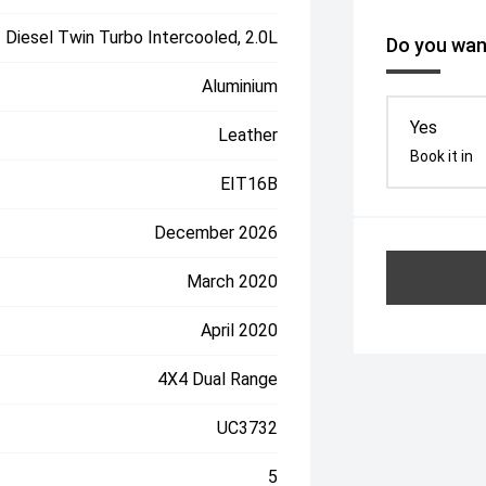
Diesel Twin Turbo Intercooled, 2.0L
Do you want
Aluminium
Yes
Leather
Book it in
EIT16B
December 2026
March 2020
April 2020
4X4 Dual Range
UC3732
5