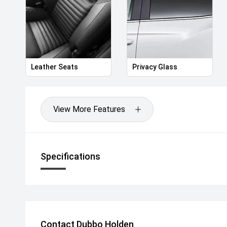
Leather Seats
Privacy Glass
View More Features
Specifications
Contact Dubbo Holden