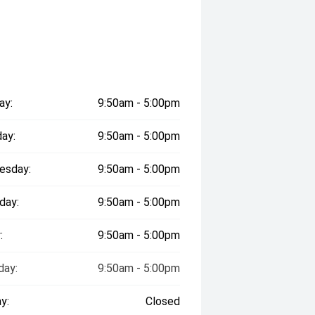
ay:
9:50am - 5:00pm
ay:
9:50am - 5:00pm
esday:
9:50am - 5:00pm
day:
9:50am - 5:00pm
:
9:50am - 5:00pm
day:
9:50am - 5:00pm
y:
Closed