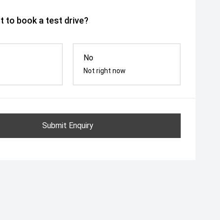
 to book a test drive?
No
Not right now
Submit Enquiry