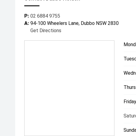
P:
02 6884 9755
A:
94-100 Wheelers Lane, Dubbo NSW 2830
Get Directions
Mond
Tuesd
Wedn
Thurs
Friday
Satur
Sunda