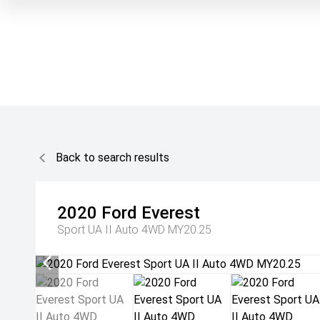
Back to search results
2020
Ford
Everest
Sport UA II Auto 4WD MY20.25