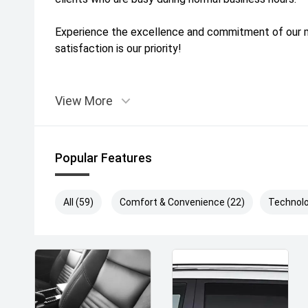
Experience the excellence and commitment of our mu
satisfaction is our priority!
View More
Popular Features
All (59)
Comfort & Convenience (22)
Technolo