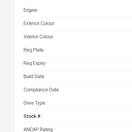
Engine:
Exterior Colour:
Interior Colour:
Reg Plate:
Reg Expiry:
Build Date:
Compliance Date:
Drive Type:
Stock #:
ANCAP Rating: