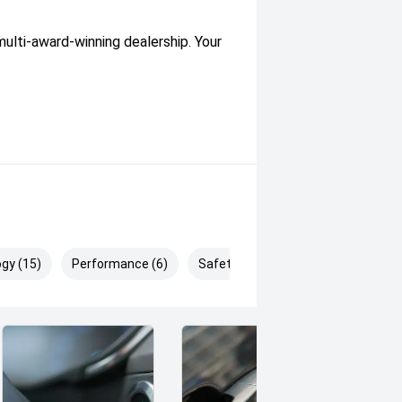
lti-award-winning dealership. Your
gy (15)
Performance (6)
Safety & Security (16)