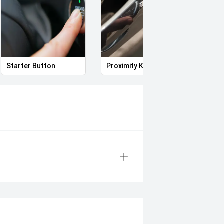
Starter Button
Proximity Key
Heat