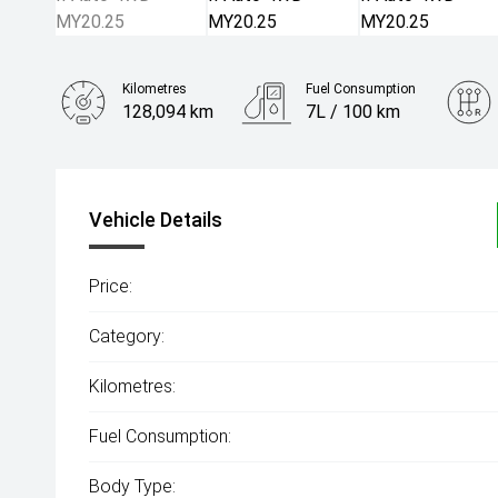
Kilometres
Fuel Consumption
128,094 km
7L / 100 km
Engine
2.0L Diesel
Vehicle Details
Price:
Category:
Kilometres:
Fuel Consumption:
Body Type: