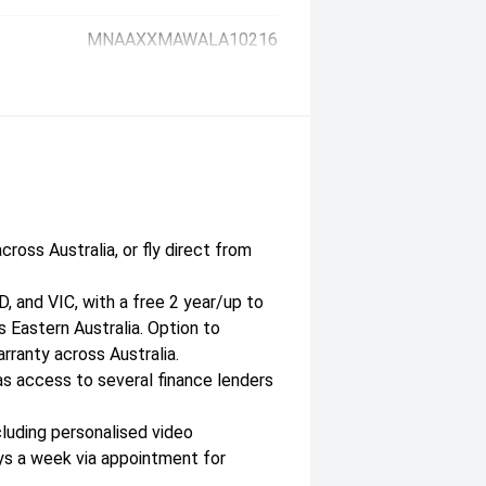
MNAAXXMAWALA10216
cross Australia, or fly direct from
, and VIC, with a free 2 year/up to
 Eastern Australia. Option to
ranty across Australia.
as access to several finance lenders
luding personalised video
ys a week via appointment for