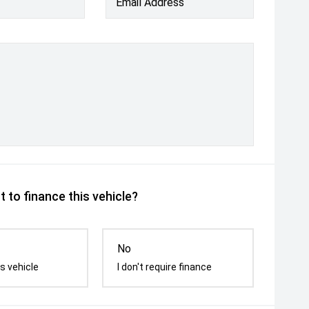
Email Address
 to finance this vehicle?
No
s vehicle
I don't require finance