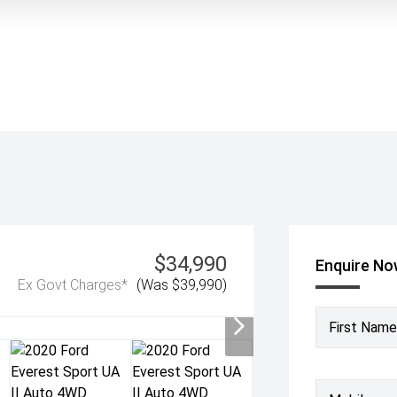
$34,990
Enquire N
Ex Govt Charges*
(Was $39,990)
First Name