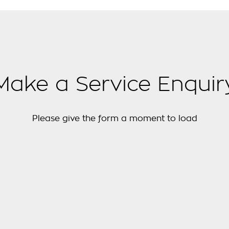
Make a Service Enquir
Please give the form a moment to load