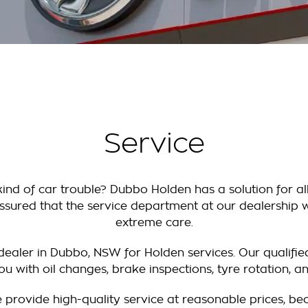
Service
ind of car trouble? Dubbo Holden has a solution for al
ssured that the service department at our dealership wi
extreme care.
ealer in Dubbo, NSW for Holden services. Our qualifie
you with oil changes, brake inspections, tyre rotation, a
 provide high-quality service at reasonable prices, b