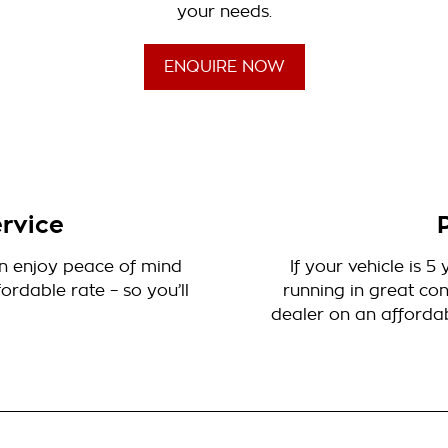
your needs.
ENQUIRE NOW
rvice
can enjoy peace of mind
If your vehicle is 
rdable rate – so you’ll
running in great con
dealer on an affordab