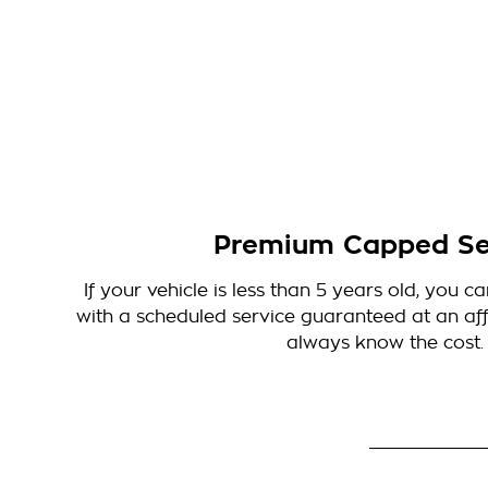
Premium Capped Se
If your vehicle is less than 5 years old, you 
with a scheduled service guaranteed at an affo
always know the cost.