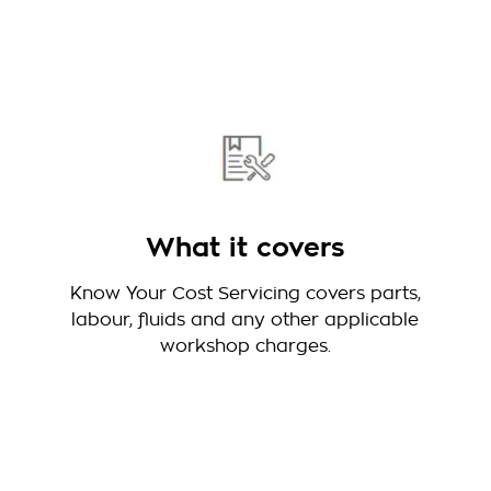
What it covers
Know Your Cost Servicing covers parts,
labour, fluids and any other applicable
workshop charges.