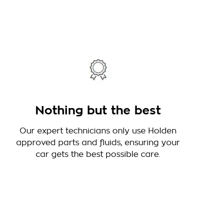
Nothing but the best
Our expert technicians only use Holden
approved parts and fluids, ensuring your
car gets the best possible care.