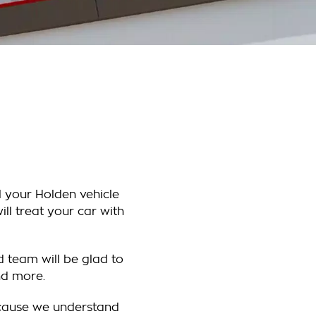
l your Holden vehicle
ll treat your car with
d team will be glad to
nd more.
ecause we understand