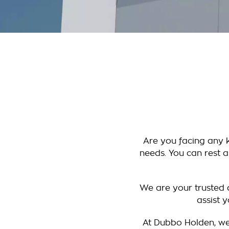
Are you facing any k
needs. You can rest a
We are your trusted d
assist 
At Dubbo Holden, we