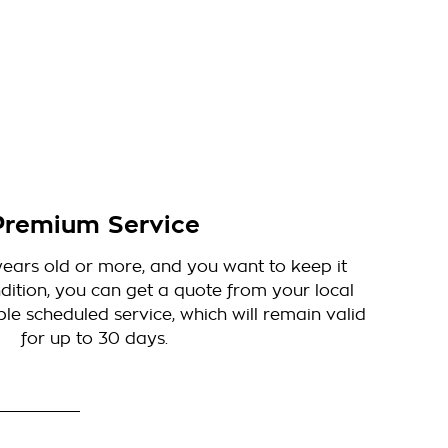
Premium Service
5 years old or more, and you want to keep it
dition, you can get a quote from your local
le scheduled service, which will remain valid
for up to 30 days.