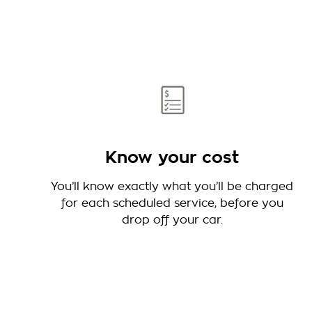
Know your cost
You’ll know exactly what you’ll be charged
for each scheduled service, before you
drop off your car.