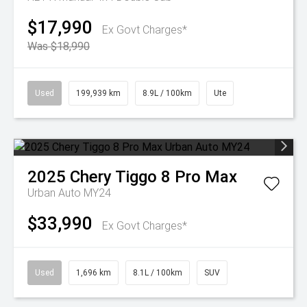
$17,990
Ex Govt Charges*
Was $18,990
Used
199,939 km
8.9L / 100km
Ute
2025
Chery
Tiggo 8 Pro Max
Urban Auto MY24
$33,990
Ex Govt Charges*
Used
1,696 km
8.1L / 100km
SUV