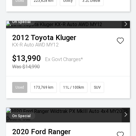
Used
223,628 km
Utility
3.2L Diesel
On Special
2012
Toyota
Kluger
KX-R Auto AWD MY12
$13,990
Ex Govt Charges*
Was $14,990
Used
173,769 km
11L / 100km
SUV
On Special
2020
Ford
Ranger