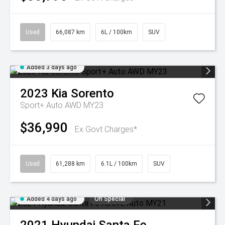
Used
66,087 km
6L / 100km
SUV
Added 3 days ago
2023
Kia
Sorento
Sport+ Auto AWD MY23
$36,990
Ex Govt Charges*
Used
61,288 km
6.1L / 100km
SUV
Added 4 days ago
On Special