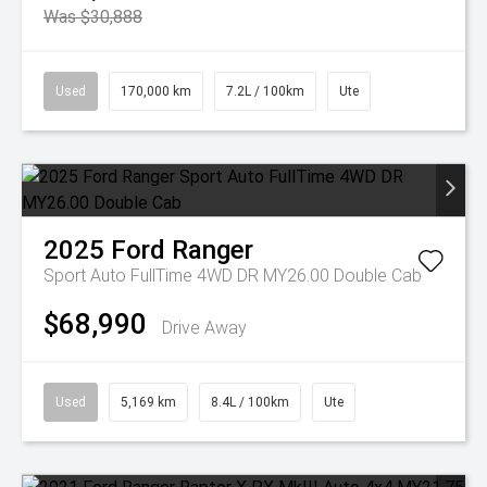
Was $30,888
Used
170,000 km
7.2L / 100km
Ute
2025
Ford
Ranger
Sport Auto FullTime 4WD DR MY26.00 Double Cab
$68,990
Drive Away
Used
5,169 km
8.4L / 100km
Ute