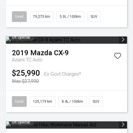
Used
79,275 km
5.9L / 100km
SUV
On Special
2019
Mazda
CX-9
Azami TC Auto
$25,990
Ex Govt Charges*
Was $27,990
Used
125,179 km
8.4L / 100km
SUV
On Special