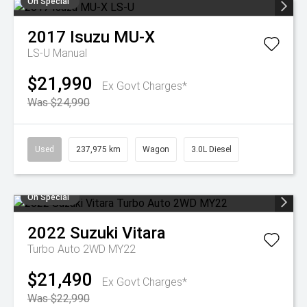
On Special
2017
Isuzu
MU-X
LS-U
Manual
$21,990
Ex Govt Charges*
Was $24,990
Used
237,975 km
Wagon
3.0L Diesel
On Special
2022
Suzuki
Vitara
Turbo Auto 2WD MY22
$21,490
Ex Govt Charges*
Was $22,990