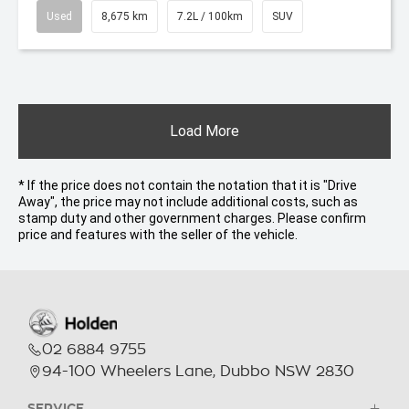
Used
8,675 km
7.2L / 100km
SUV
Load More
* If the price does not contain the notation that it is "Drive
Away", the price may not include additional costs, such as
stamp duty and other government charges. Please confirm
price and features with the seller of the vehicle.
02 6884 9755
94-100 Wheelers Lane, Dubbo NSW 2830
SERVICE