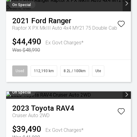
On Special
2021
Ford
Ranger
Raptor X PX MkIII Auto 4x4 MY21.75 Double Cab
$44,490
Ex Govt Charges*
Was $48,990
Used
112,193 km
8.2L / 100km
Ute
On Special
2023
Toyota
RAV4
Cruiser Auto 2WD
$39,490
Ex Govt Charges*