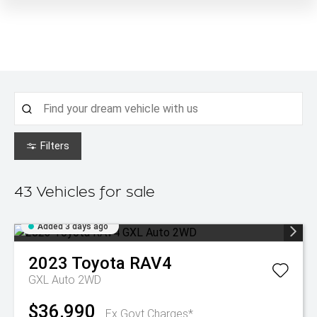
Filters
43
Vehicles for sale
Added 3 days ago
2023
Toyota
RAV4
GXL Auto 2WD
$36,990
Ex Govt Charges*