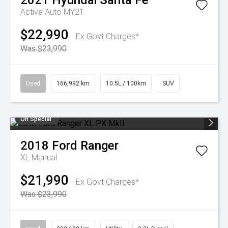
2021
Hyundai
Santa Fe
Active Auto MY21
$22,990
Ex Govt Charges*
Was $23,990
Used
166,992 km
10.5L / 100km
SUV
On Special
2018
Ford
Ranger
XL
Manual
$21,990
Ex Govt Charges*
Was $23,990