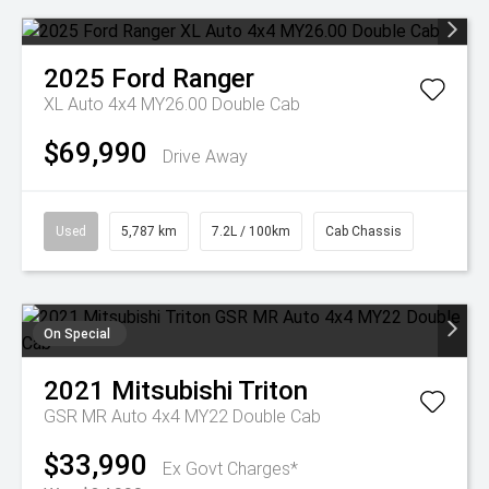
2025
Ford
Ranger
XL Auto 4x4 MY26.00 Double Cab
$69,990
Drive Away
Used
5,787 km
7.2L / 100km
Cab Chassis
On Special
2021
Mitsubishi
Triton
GSR MR Auto 4x4 MY22 Double Cab
$33,990
Ex Govt Charges*