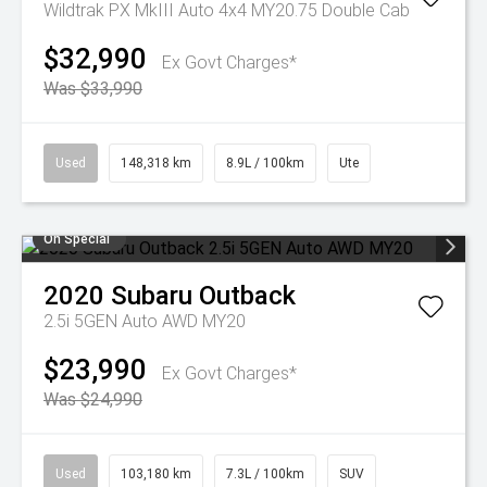
Wildtrak PX MkIII Auto 4x4 MY20.75 Double Cab
$32,990
Ex Govt Charges*
Was $33,990
Used
148,318 km
8.9L / 100km
Ute
On Special
2020
Subaru
Outback
2.5i 5GEN Auto AWD MY20
$23,990
Ex Govt Charges*
Was $24,990
Used
103,180 km
7.3L / 100km
SUV