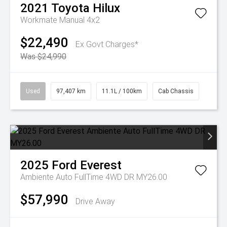
2021
Toyota
Hilux
Workmate Manual 4x2
$22,490
Ex Govt Charges*
Was $24,990
Used
97,407 km
11.1L / 100km
Cab Chassis
2025
Ford
Everest
Ambiente Auto FullTime 4WD DR MY26.00
$57,990
Drive Away