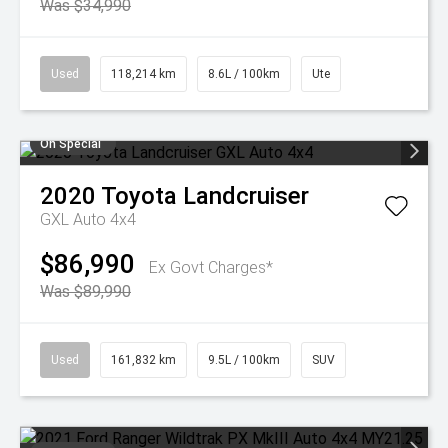
Was $34,990
Used
118,214 km
8.6L / 100km
Ute
On Special
2020
Toyota
Landcruiser
GXL Auto 4x4
$86,990
Ex Govt Charges*
Was $89,990
Used
161,832 km
9.5L / 100km
SUV