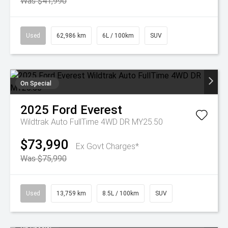
Was $41,990
Used
62,986 km
6L / 100km
SUV
On Special
2025
Ford
Everest
Wildtrak Auto FullTime 4WD DR MY25.50
$73,990
Ex Govt Charges*
Was $75,990
Used
13,759 km
8.5L / 100km
SUV