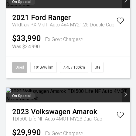
On Special
2021
Ford
Ranger
Wildtrak PX MkIII Auto 4x4 MY21.25 Double Cab
$33,990
Ex Govt Charges*
Was $34,990
Used
101,696 km
7.4L / 100km
Ute
On Special
2023
Volkswagen
Amarok
TDI500 Life NF Auto 4MOT MY23 Dual Cab
$29,990
Ex Govt Charges*