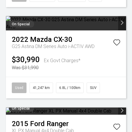
On Special
2022
Mazda
CX-30
G25 Astina DM Series Auto i-ACTIV AWD
$30,990
Ex Govt Charges*
Was $31,990
Used
41,247 km
6.8L / 100km
SUV
On Special
2015
Ford
Ranger
XL PX Manual 4x4 Double Cab