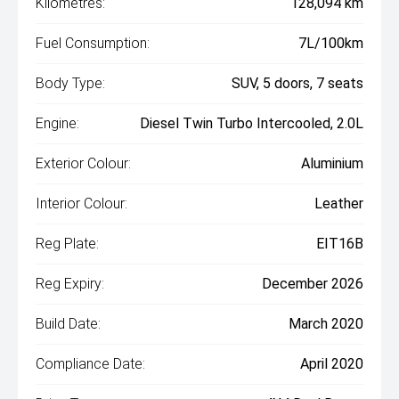
Kilometres:
128,094 km
Fuel Consumption:
7L/100km
Body Type:
SUV, 5 doors, 7 seats
Engine:
Diesel Twin Turbo Intercooled, 2.0L
Exterior Colour:
Aluminium
Interior Colour:
Leather
Reg Plate:
EIT16B
Reg Expiry:
December 2026
Build Date:
March 2020
Compliance Date:
April 2020