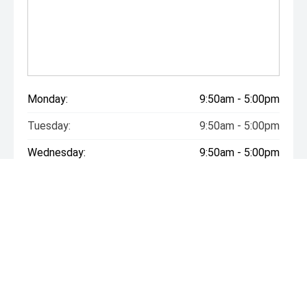
Monday:
9:50am - 5:00pm
Tuesday:
9:50am - 5:00pm
Wednesday:
9:50am - 5:00pm
Thursday:
9:50am - 5:00pm
Friday:
9:50am - 5:00pm
Saturday:
9:50am - 5:00pm
Sunday:
Closed