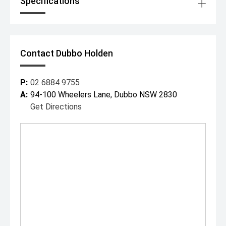
Specifications
Contact Dubbo Holden
P:
02 6884 9755
A:
94-100 Wheelers Lane, Dubbo NSW 2830
Get Directions