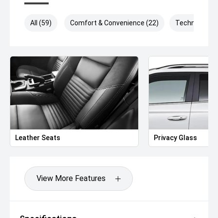
All (59)
Comfort & Convenience (22)
Technology (
Leather Seats
Privacy Glass
View More Features