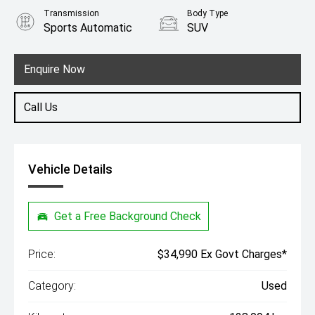
Transmission
Body Type
Sports Automatic
SUV
Engine
2.0L Diesel
Enquire Now
Call Us
Vehicle Details
Get a Free Background Check
Price:
$34,990 Ex Govt Charges*
Category:
Used