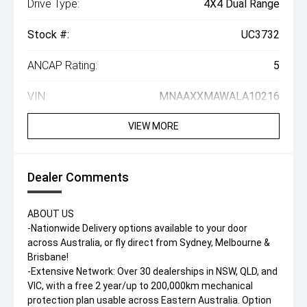
Drive Type:
4X4 Dual Range
Stock #:
UC3732
ANCAP Rating:
5
VIN:
MNAAXXMAWALA10216
VIEW MORE
Dealer Comments
ABOUT US
-Nationwide Delivery options available to your door
across Australia, or fly direct from Sydney, Melbourne &
Brisbane!
-Extensive Network: Over 30 dealerships in NSW, QLD, and
VIC, with a free 2 year/up to 200,000km mechanical
protection plan usable across Eastern Australia. Option