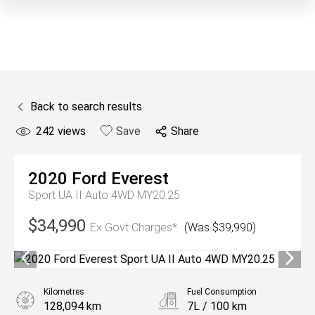
Back to search results
242
views
Save
Share
2020
Ford
Everest
Sport UA II Auto 4WD MY20.25
$34,990
Ex Govt Charges*
(Was $39,990)
Kilometres
Fuel Consumption
128,094 km
7L / 100 km