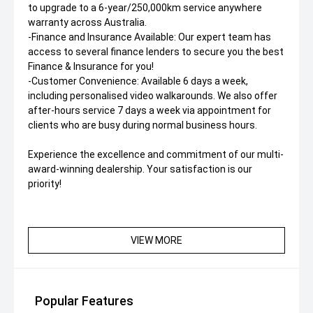
to upgrade to a 6-year/250,000km service anywhere
warranty across Australia.
-Finance and Insurance Available: Our expert team has
access to several finance lenders to secure you the best
Finance & Insurance for you!
-Customer Convenience: Available 6 days a week,
including personalised video walkarounds. We also offer
after-hours service 7 days a week via appointment for
clients who are busy during normal business hours.
Experience the excellence and commitment of our multi-
award-winning dealership. Your satisfaction is our
priority!
VIEW MORE
Popular Features