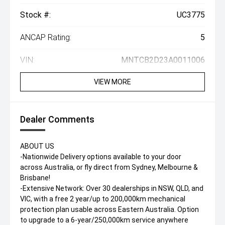
Stock #:
UC3775
ANCAP Rating:
5
VIN:
MNTCB2D23A0011006
VIEW MORE
Dealer Comments
ABOUT US
-Nationwide Delivery options available to your door
across Australia, or fly direct from Sydney, Melbourne &
Brisbane!
-Extensive Network: Over 30 dealerships in NSW, QLD, and
VIC, with a free 2 year/up to 200,000km mechanical
protection plan usable across Eastern Australia. Option
to upgrade to a 6-year/250,000km service anywhere