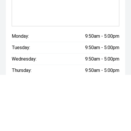
Monday:
9:50am - 5:00pm
Tuesday:
9:50am - 5:00pm
Wednesday:
9:50am - 5:00pm
Thursday:
9:50am - 5:00pm
Friday:
9:50am - 5:00pm
Saturday:
9:50am - 5:00pm
Sunday:
Closed