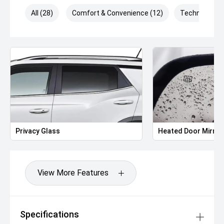
All (28)
Comfort & Convenience (12)
Technology (
Privacy Glass
Heated Door Mirror
View More Features
Specifications