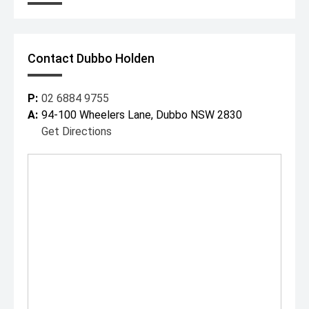
Contact Dubbo Holden
P:
02 6884 9755
A:
94-100 Wheelers Lane, Dubbo NSW 2830
Get Directions