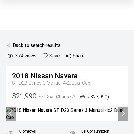
Back to search results
374
views
Save
Share
2018
Nissan
Navara
ST D23 Series 3 Manual 4x2 Dual Cab
$21,990
Ex Govt Charges*
(Was $23,990)
Kilometres
Fuel Consumption