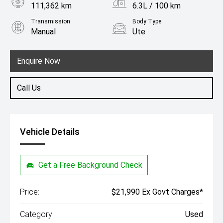
111,362 km
6.3L / 100 km
Transmission
Body Type
Manual
Ute
Engine
2.3L Diesel
Enquire Now
Call Us
Vehicle Details
Get a Free Background Check
Price:
$21,990 Ex Govt Charges*
Category:
Used