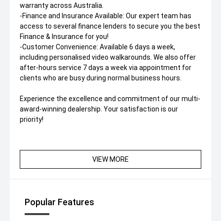
warranty across Australia.
-Finance and Insurance Available: Our expert team has
access to several finance lenders to secure you the best
Finance & Insurance for you!
-Customer Convenience: Available 6 days a week,
including personalised video walkarounds. We also offer
after-hours service 7 days a week via appointment for
clients who are busy during normal business hours.
Experience the excellence and commitment of our multi-
award-winning dealership. Your satisfaction is our
priority!
VIEW MORE
Popular Features