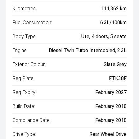
Kilometres:
111,362 km
Fuel Consumption:
6.3L/100km
Body Type:
Ute, 4 doors, 5 seats
Engine:
Diesel Twin Turbo Intercooled, 2.3L
Exterior Colour:
Slate Grey
Reg Plate:
FTK38F
Reg Expiry:
February 2027
Build Date:
February 2018
Compliance Date:
February 2018
Drive Type:
Rear Wheel Drive