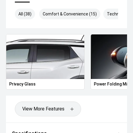
All (38)
Comfort & Convenience (15)
Technology (
Privacy Glass
Power Folding Mirr
View More Features