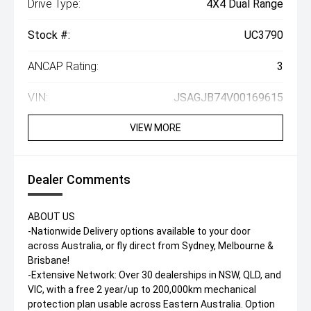
Drive Type:
4X4 Dual Range
Stock #:
UC3790
ANCAP Rating:
3
VIN:
JSAGJB74V00169615
VIEW MORE
Dealer Comments
ABOUT US
-Nationwide Delivery options available to your door
across Australia, or fly direct from Sydney, Melbourne &
Brisbane!
-Extensive Network: Over 30 dealerships in NSW, QLD, and
VIC, with a free 2 year/up to 200,000km mechanical
protection plan usable across Eastern Australia. Option