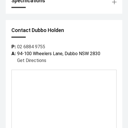
Specifications
Contact Dubbo Holden
P:
02 6884 9755
A:
94-100 Wheelers Lane, Dubbo NSW 2830
Get Directions