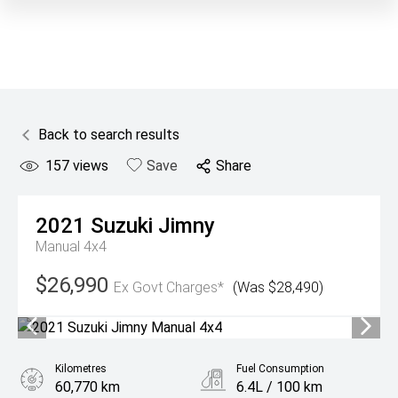
Back to search results
157
views
Save
Share
2021
Suzuki
Jimny
Manual 4x4
$26,990
Ex Govt Charges*
(Was $28,490)
Kilometres
Fuel Consumption
60,770 km
6.4L / 100 km