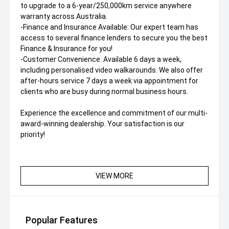
to upgrade to a 6-year/250,000km service anywhere
warranty across Australia.
-Finance and Insurance Available: Our expert team has
access to several finance lenders to secure you the best
Finance & Insurance for you!
-Customer Convenience: Available 6 days a week,
including personalised video walkarounds. We also offer
after-hours service 7 days a week via appointment for
clients who are busy during normal business hours.
Experience the excellence and commitment of our multi-
award-winning dealership. Your satisfaction is our
priority!
VIEW MORE
Popular Features