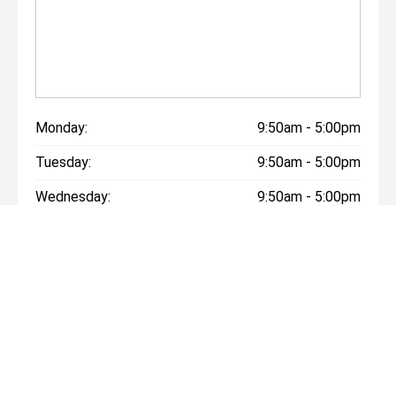
Monday:
9:50am - 5:00pm
Tuesday:
9:50am - 5:00pm
Wednesday:
9:50am - 5:00pm
Thursday:
9:50am - 5:00pm
Friday:
9:50am - 5:00pm
Saturday:
9:50am - 5:00pm
Sunday:
Closed