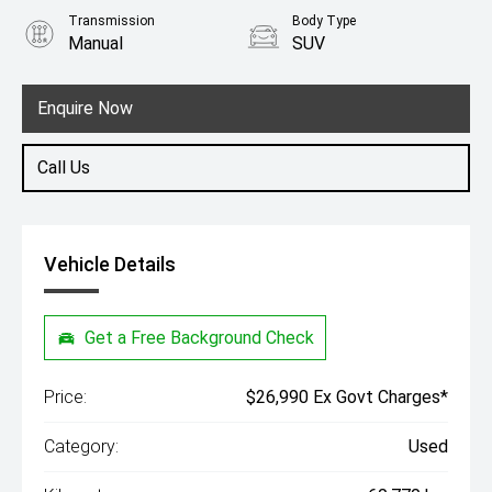
Transmission
Body Type
Manual
SUV
Engine
1.5L Petrol
Enquire Now
Call Us
Vehicle Details
Get a Free Background Check
Price:
$26,990 Ex Govt Charges*
Category:
Used