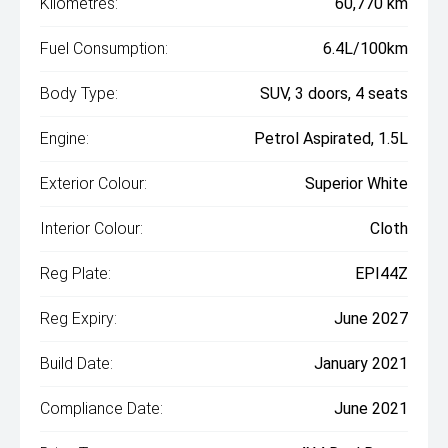
Kilometres:
60,770 km
Fuel Consumption:
6.4L/100km
Body Type:
SUV, 3 doors, 4 seats
Engine:
Petrol Aspirated, 1.5L
Exterior Colour:
Superior White
Interior Colour:
Cloth
Reg Plate:
EPI44Z
Reg Expiry:
June 2027
Build Date:
January 2021
Compliance Date:
June 2021