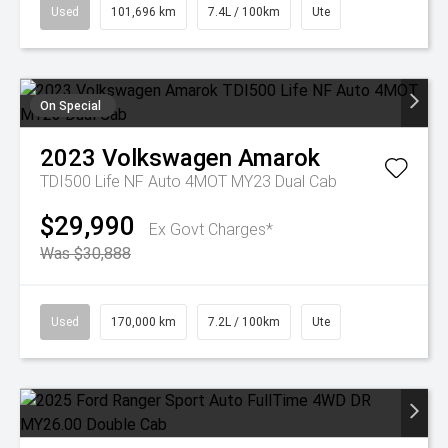
Used
101,696 km
7.4L / 100km
Ute
On Special
2023
Volkswagen
Amarok
TDI500 Life NF Auto 4MOT MY23 Dual Cab
$29,990
Ex Govt Charges*
Was $30,888
Used
170,000 km
7.2L / 100km
Ute