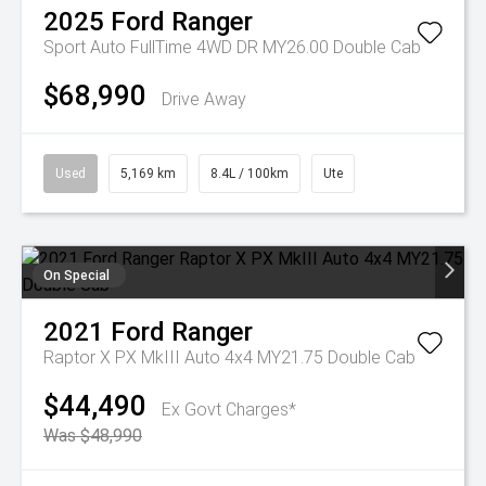
2025
Ford
Ranger
Sport Auto FullTime 4WD DR MY26.00 Double Cab
$68,990
Drive Away
Used
5,169 km
8.4L / 100km
Ute
On Special
2021
Ford
Ranger
Raptor X PX MkIII Auto 4x4 MY21.75 Double Cab
$44,490
Ex Govt Charges*
Was $48,990