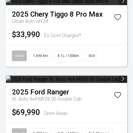
2025
Chery
Tiggo 8 Pro Max
Urban Auto MY24
$33,990
Ex Govt Charges*
Used
1,696 km
8.1L / 100km
SUV
2025
Ford
Ranger
XL Auto 4x4 MY26.00 Double Cab
$69,990
Drive Away