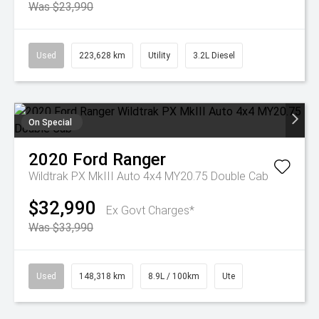
Was $23,990
Used
223,628 km
Utility
3.2L Diesel
On Special
2020
Ford
Ranger
Wildtrak PX MkIII Auto 4x4 MY20.75 Double Cab
$32,990
Ex Govt Charges*
Was $33,990
Used
148,318 km
8.9L / 100km
Ute