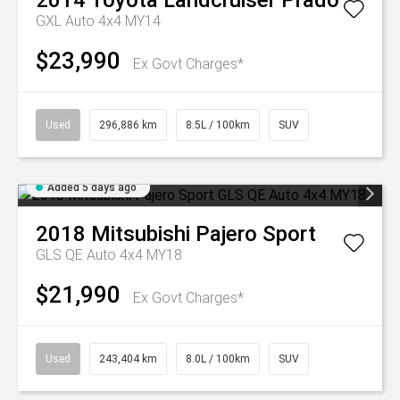
2014
Toyota
Landcruiser Prado
GXL Auto 4x4 MY14
$23,990
Ex Govt Charges*
Used
296,886 km
8.5L / 100km
SUV
Added 5 days ago
2018
Mitsubishi
Pajero Sport
GLS QE Auto 4x4 MY18
$21,990
Ex Govt Charges*
Used
243,404 km
8.0L / 100km
SUV