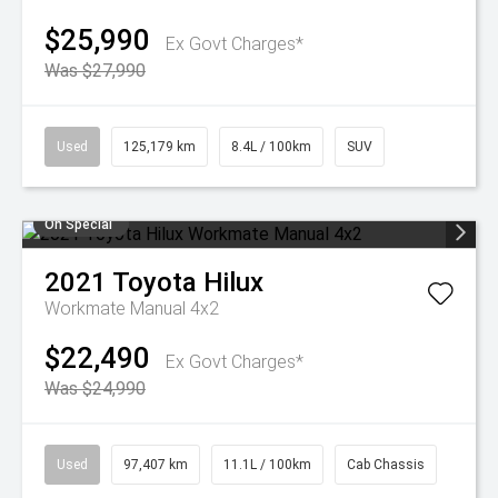
$25,990
Ex Govt Charges*
Was $27,990
Used
125,179 km
8.4L / 100km
SUV
On Special
2021
Toyota
Hilux
Workmate Manual 4x2
$22,490
Ex Govt Charges*
Was $24,990
Used
97,407 km
11.1L / 100km
Cab Chassis