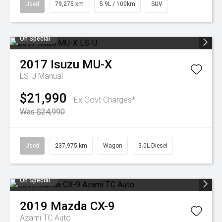
Used
79,275 km
5.9L / 100km
SUV
On Special
2017
Isuzu
MU-X
LS-U
Manual
$21,990
Ex Govt Charges*
Was $24,990
Used
237,975 km
Wagon
3.0L Diesel
On Special
2019
Mazda
CX-9
Azami TC Auto