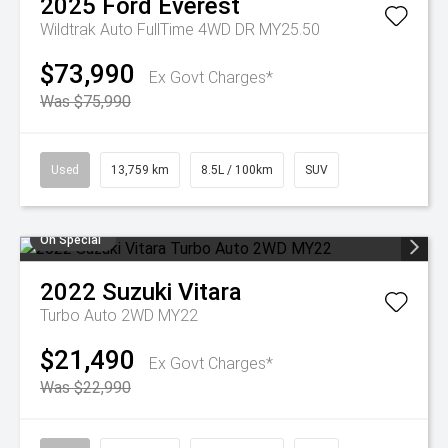
2025
Ford
Everest
Wildtrak Auto FullTime 4WD DR MY25.50
$73,990
Ex Govt Charges*
Was $75,990
Used
13,759 km
8.5L / 100km
SUV
On Special
2022
Suzuki
Vitara
Turbo Auto 2WD MY22
$21,490
Ex Govt Charges*
Was $22,990