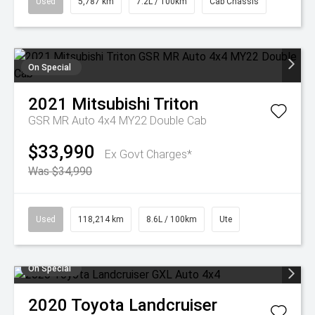
Used
5,787 km
7.2L / 100km
Cab Chassis
On Special
2021
Mitsubishi
Triton
GSR MR Auto 4x4 MY22 Double Cab
$33,990
Ex Govt Charges*
Was $34,990
Used
118,214 km
8.6L / 100km
Ute
On Special
2020
Toyota
Landcruiser