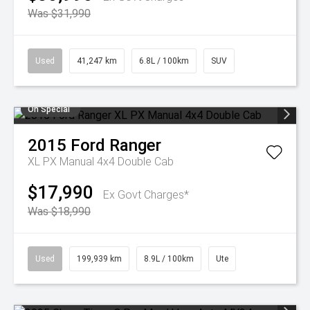
Was $31,990
Used
41,247 km
6.8L / 100km
SUV
On Special
2015
Ford
Ranger
XL PX Manual 4x4 Double Cab
$17,990
Ex Govt Charges*
Was $18,990
Used
199,939 km
8.9L / 100km
Ute