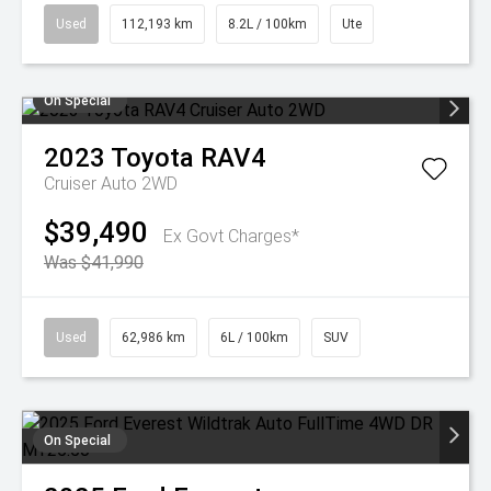
Used
112,193 km
8.2L / 100km
Ute
On Special
2023
Toyota
RAV4
Cruiser Auto 2WD
$39,490
Ex Govt Charges*
Was $41,990
Used
62,986 km
6L / 100km
SUV
On Special