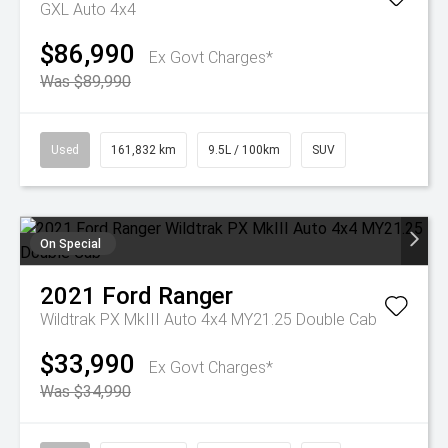
GXL Auto 4x4
$86,990
Ex Govt Charges*
Was $89,990
Used
161,832 km
9.5L / 100km
SUV
On Special
2021
Ford
Ranger
Wildtrak PX MkIII Auto 4x4 MY21.25 Double Cab
$33,990
Ex Govt Charges*
Was $34,990