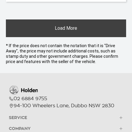
Load More
* If the price does not contain the notation that it is "Drive
Away", the price may not include additional costs, such as
stamp duty and other government charges. Please confirm
price and features with the seller of the vehicle.
02 6884 9755
94-100 Wheelers Lane, Dubbo NSW 2830
SERVICE
COMPANY
Holden Parts