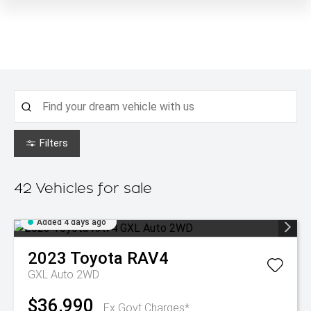
Filters
42
Vehicles for sale
Added 4 days ago
2023
Toyota
RAV4
GXL Auto 2WD
$36,990
Ex Govt Charges*