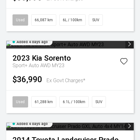
Used
66,087 km
6L / 100km
SUV
Added 4 days ago
2023
Kia
Sorento
Sport+ Auto AWD MY23
$36,990
Ex Govt Charges*
Used
61,288 km
6.1L / 100km
SUV
Added 4 days ago