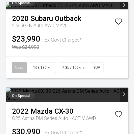
On Special
2020
Subaru
Outback
2.5i 5GEN Auto AWD MY20
$23,990
Ex Govt Charges*
Was $24,990
Used
103,180 km
7.3L / 100km
SUV
On Special
2022
Mazda
CX-30
G25 Astina DM Series Auto i-ACTIV AWD
$30,990
Ex Govt Charges*