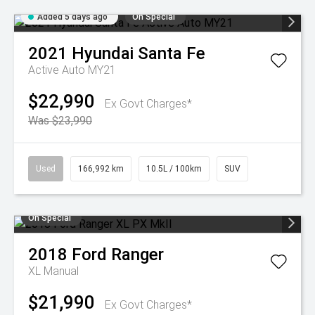
Added 5 days ago
On Special
2021
Hyundai
Santa Fe
Active Auto MY21
$22,990
Ex Govt Charges*
Was $23,990
Used
166,992 km
10.5L / 100km
SUV
On Special
2018
Ford
Ranger
XL
Manual
$21,990
Ex Govt Charges*