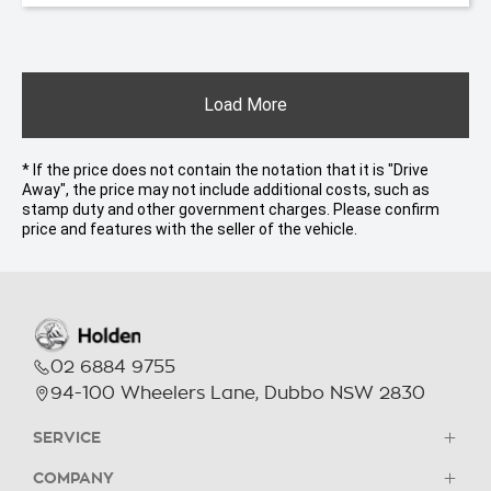
Load More
* If the price does not contain the notation that it is "Drive
Away", the price may not include additional costs, such as
stamp duty and other government charges. Please confirm
price and features with the seller of the vehicle.
02 6884 9755
94-100 Wheelers Lane, Dubbo NSW 2830
SERVICE
COMPANY
Holden Parts