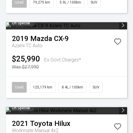
Used
79,275 km
5.9L / 100km
SUV
On Special
2019
Mazda
CX-9
Azami TC Auto
$25,990
Ex Govt Charges*
Was $27,990
Used
125,179 km
8.4L / 100km
SUV
On Special
2021
Toyota
Hilux
Workmate Manual 4x2