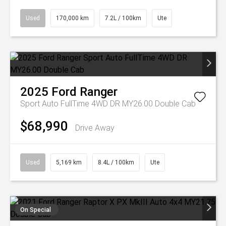
Used
170,000 km
7.2L / 100km
Ute
2025
Ford
Ranger
Sport Auto FullTime 4WD DR MY26.00 Double Cab
$68,990
Drive Away
Used
5,169 km
8.4L / 100km
Ute
On Special