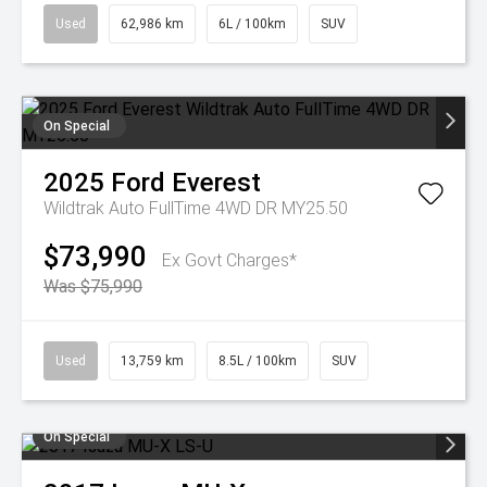
Used
62,986 km
6L / 100km
SUV
On Special
2025
Ford
Everest
Wildtrak Auto FullTime 4WD DR MY25.50
$73,990
Ex Govt Charges*
Was $75,990
Used
13,759 km
8.5L / 100km
SUV
On Special