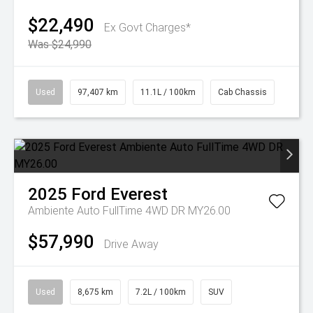
$22,490
Ex Govt Charges*
Was $24,990
Used
97,407 km
11.1L / 100km
Cab Chassis
2025
Ford
Everest
Ambiente Auto FullTime 4WD DR MY26.00
$57,990
Drive Away
Used
8,675 km
7.2L / 100km
SUV