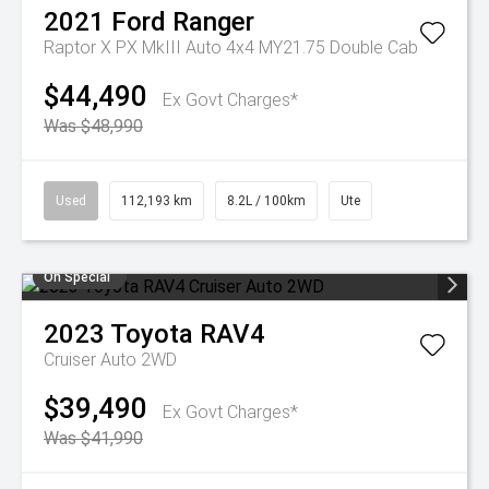
2021
Ford
Ranger
Raptor X PX MkIII Auto 4x4 MY21.75 Double Cab
$44,490
Ex Govt Charges*
Was $48,990
Used
112,193 km
8.2L / 100km
Ute
On Special
2023
Toyota
RAV4
Cruiser Auto 2WD
$39,490
Ex Govt Charges*
Was $41,990