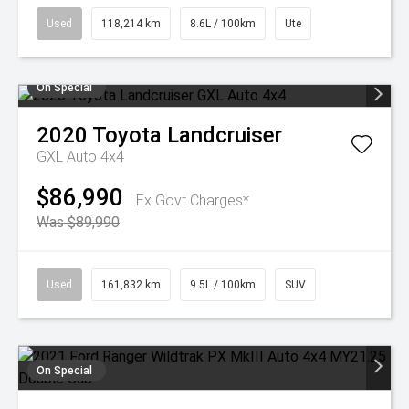
Used
118,214 km
8.6L / 100km
Ute
On Special
2020
Toyota
Landcruiser
GXL Auto 4x4
$86,990
Ex Govt Charges*
Was $89,990
Used
161,832 km
9.5L / 100km
SUV
On Special