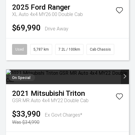
2025
Ford
Ranger
XL Auto 4x4 MY26.00 Double Cab
$69,990
Drive Away
Used
5,787 km
7.2L / 100km
Cab Chassis
On Special
2021
Mitsubishi
Triton
GSR MR Auto 4x4 MY22 Double Cab
$33,990
Ex Govt Charges*
Was $34,990